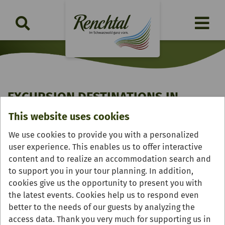
EXCURSION DESTINATIONS IN
RENCHTAL
This website uses cookies
We use cookies to provide you with a personalized
The Renchtal region offers all kinds of tradition,
user experience. This enables us to offer interactive
historical sights and culture. Although no fairy-taless
content and to realize an accommodation search and
are known to actually originate in the Renchtal, there
to support you in your tour planning. In addition,
are still a lot of things that still inspire: legends, stories
cookies give us the opportunity to present you with
and occurrences. Remnants from the age of chivalry
the latest events. Cookies help us to respond even
still remain in the form of the late-Gothic pilgrimage
better to the needs of our guests by analyzing the
church of the Coronation of the Virgin Mary and the
access data. Thank you very much for supporting us in
castle ruins of Schauenburg. The historic town centres