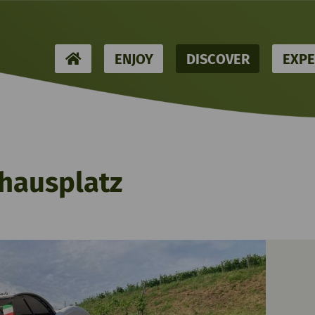
HOME
ENJOY
DISCOVER
EXPE
hausplatz