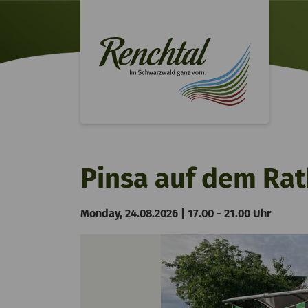
Pinsa auf dem Rat
Monday, 24.08.2026 | 17.00 - 21.00 Uhr