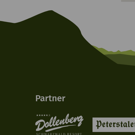
Partner