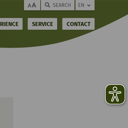
SEARCH
EN
RIENCE
SERVICE
CONTACT