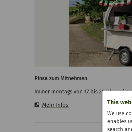
Pinsa zum Mitnehmen
Immer montags von 17 bis 20 Uhr auf d
This web
Mehr Infos
We use co
enables u
search and