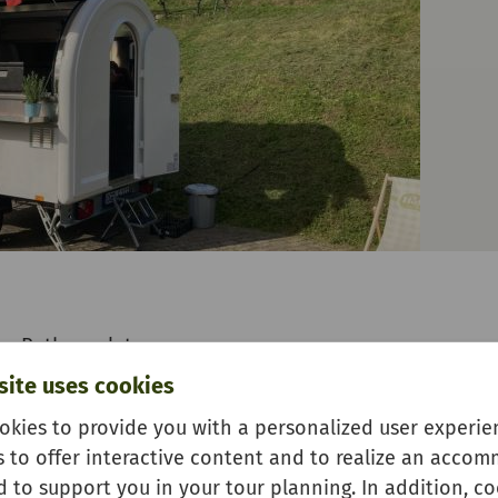
em Rathausplatz.
site uses cookies
okies to provide you with a personalized user experien
s to offer interactive content and to realize an acco
 to support you in your tour planning. In addition, co