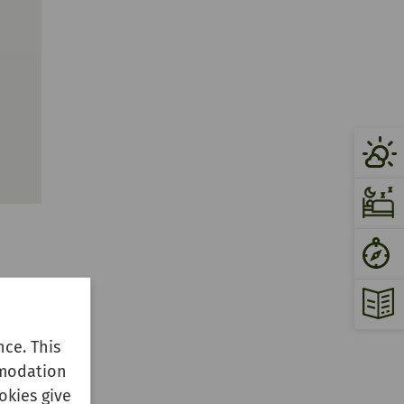
ce. This
mmodation
okies give