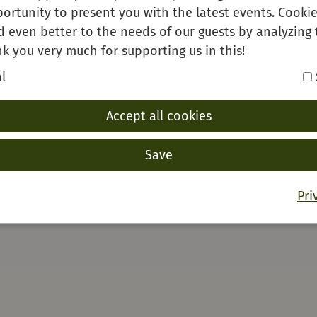
ortunity to present you with the latest events. Cookie
d even better to the needs of our guests by analyzing 
k you very much for supporting us in this!
l
Accept all cookies
Save
Pri