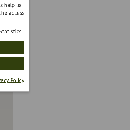
s help us
the access
Statistics
vacy Policy