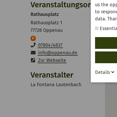
Veranstaltungsort
us the opp
to respon
Rathausplatz
data. Than
Rathausplatz 1
Essentia
77728 Oppenau
07804/4837
info
@
oppenau.de
Zur Webseite
Details
Veranstalter
La Fontana Lautenbach