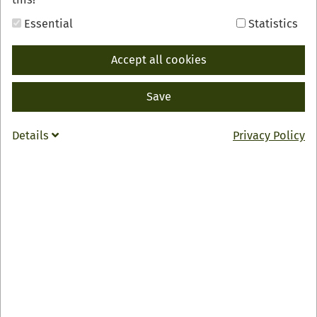
Urlaubsmagazin für das Renchtal mit vielen
Tipps und Informationen zur Region, sowie
Essential
Statistics
einer Übersicht aller Hotels, Gasthöfe,
Privatzimmer und Ferienwohnungen im
Accept all cookies
Renchtal. Mit Preisen, Ausstattungsmerkmalen
und einer detaillierten Beschreibung.
Save
Auch als Blätterkatalog
hier
verfügbar.
Details
Privacy Policy
SELECT
DOWNLOAD
PDF, 19 MB