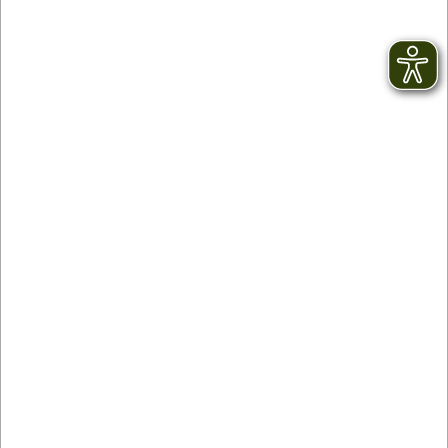
KONUS Guest Card
During your holiday in the Black Forest you will
have sensational benefits in more than 145
towns and parishes. You will receive the KONUS
Guest Card and can use buses and trains in the
Black Forest free of charge! You won’t need any
other ticket. Just get on board and enjoy the
ride
SELECT