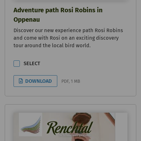
Adventure path Rosi Robins in
Oppenau
Discover our new experience path Rosi Robins
and come with Rosi on an exciting discovery
tour around the local bird world.
SELECT
DOWNLOAD
PDF, 1 MB