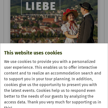
This website uses cookies
We use cookies to provide you with a personalized
user experience. This enables us to offer interactive
content and to realize an accommodation search and
to support you in your tour planning. In addition,
cookies give us the opportunity to present you with
the latest events. Cookies help us to respond even
Urlaubsmagazin - Genießen &
better to the needs of our guests by analyzing the
Übernachten 2025/26
access data. Thank you very much for supporting us in
this!