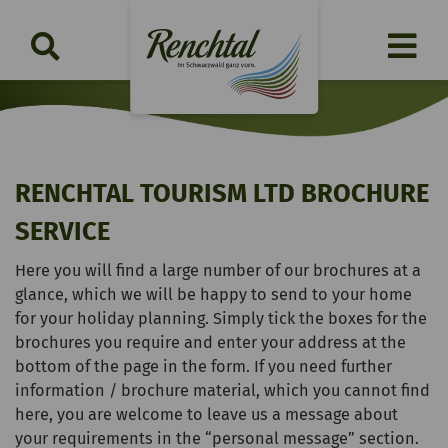
RENCHTAL TOURISM LTD BROCHURE
SERVICE
Here you will find a large number of our brochures at a
glance, which we will be happy to send to your home
for your holiday planning. Simply tick the boxes for the
brochures you require and enter your address at the
bottom of the page in the form. If you need further
information / brochure material, which you cannot find
here, you are welcome to leave us a message about
your requirements in the “personal message” section.