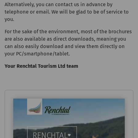
Alternatively, you can contact us in advance by
telephone or email. We will be glad to be of service to
you.
For the sake of the environment, most of the brochures
are also available as direct downloads, meaning you
can also easily download and view them directly on
your PC/smartphone/tablet.
Your Renchtal Tourism Ltd team