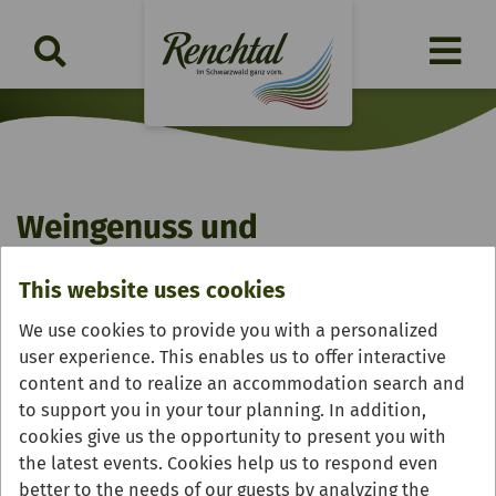
Weingenuss und
Bauernhofvesper
This website uses cookies
Saturday, 29.08.2026 | 17:30 - 21:00 Uhr
We use cookies to provide you with a personalized
user experience. This enables us to offer interactive
content and to realize an accommodation search and
to support you in your tour planning. In addition,
cookies give us the opportunity to present you with
the latest events. Cookies help us to respond even
better to the needs of our guests by analyzing the