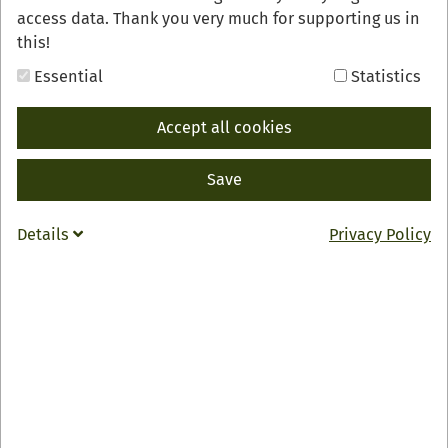
access data. Thank you very much for supporting us in
this!
Essential
Statistics
Accept all cookies
Save
Details
Privacy Policy