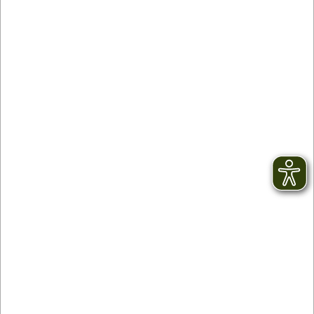
Contact
facebook
Newsletter