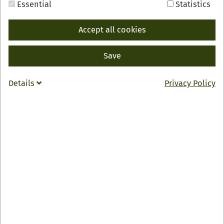
Essential
Statistics
Accept all cookies
Save
BACK
INFO
Details
Privacy Policy
Feinschmeckerstube "Badischer Hof"
Doris & Michael Franz
Hauptstraße 61
77728 Oppenau
0049 7804 681
badischer.hof-oppenau
@
t-online.de
Zur Webseite