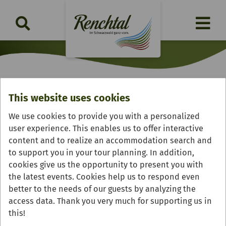
This website uses cookies
Feinschmeckerstube
We use cookies to provide you with a personalized
"Badischer Hof"
user experience. This enables us to offer interactive
content and to realize an accommodation search and
to support you in your tour planning. In addition,
cookies give us the opportunity to present you with
the latest events. Cookies help us to respond even
better to the needs of our guests by analyzing the
access data. Thank you very much for supporting us in
this!