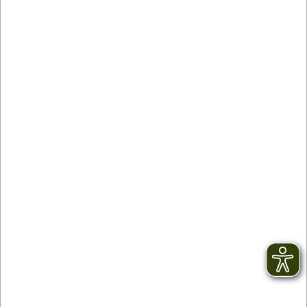
Contact
facebook
Newsletter