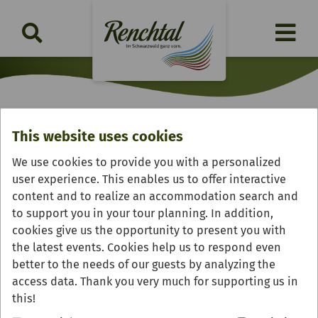
This website uses cookies
Gasthof & Pension "Zum
We use cookies to provide you with a personalized
Kreuz"
user experience. This enables us to offer interactive
content and to realize an accommodation search and
to support you in your tour planning. In addition,
cookies give us the opportunity to present you with
the latest events. Cookies help us to respond even
better to the needs of our guests by analyzing the
access data. Thank you very much for supporting us in
this!