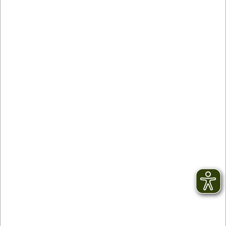
Contact
facebook
Newsletter