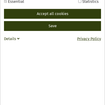
Essential
Statistics
Accept all cookies
Save
BACK
INFO
Details
Privacy Policy
Gasthof & Pension "Zum Kreuz"
Familie Hubert Busam
Hauptstraße 66
77794 Lautenbach
0049 7802 4560
info
@
kreuz-lautenbach.de
Zur Webseite