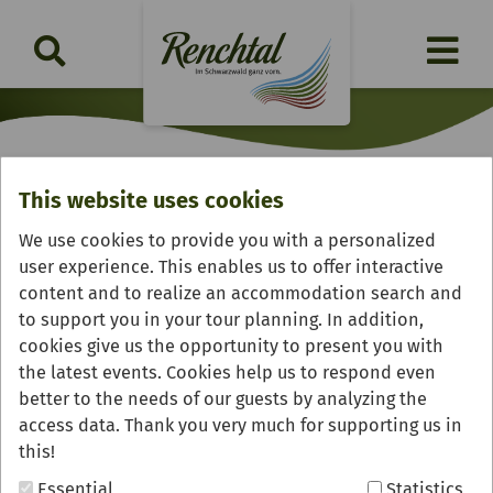
This website uses cookies
Gaststube "Meßmershus"
We use cookies to provide you with a personalized
user experience. This enables us to offer interactive
content and to realize an accommodation search and
to support you in your tour planning. In addition,
cookies give us the opportunity to present you with
the latest events. Cookies help us to respond even
better to the needs of our guests by analyzing the
access data. Thank you very much for supporting us in
this!
Essential
Statistics