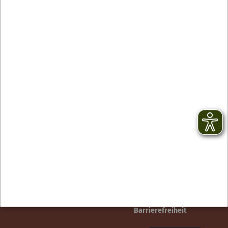
Contact
facebook
Newsletter
YouTube
GTC
Instagram
Legal notice
TikTok
Privacy Policy
Barrierefreiheit