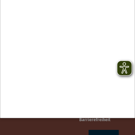
Contact
facebook
Newsletter
YouTube
GTC
Instagram
Legal notice
TikTok
Privacy Policy
Barrierefreiheit