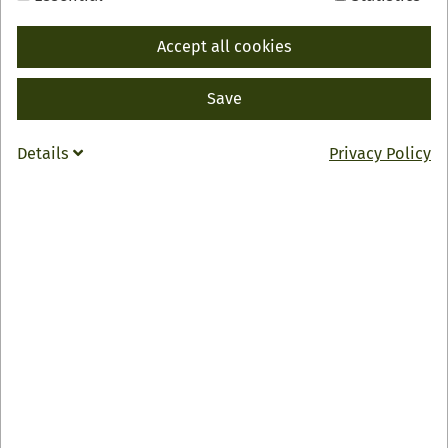
Accept all cookies
BACK
Save
INFO
Klosterhof "Allerheiligen"
Details
Privacy Policy
Allerheiligen 6
77728 Oppenau
0049 7804 1200
info
@
kloster-allerheiligen.de
Zur Webseite
Öffnungszeiten
Mi – So: 11:30 – 16:30 Uhr