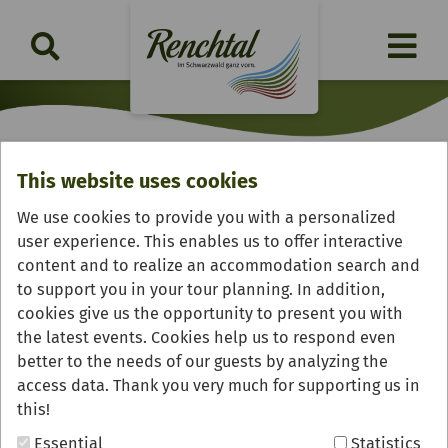
This website uses cookies
Klosterhof "Allerheiligen"
We use cookies to provide you with a personalized
user experience. This enables us to offer interactive
content and to realize an accommodation search and
to support you in your tour planning. In addition,
cookies give us the opportunity to present you with
the latest events. Cookies help us to respond even
better to the needs of our guests by analyzing the
access data. Thank you very much for supporting us in
this!
Essential
Statistics