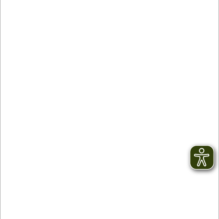
Contact
facebook
Newsletter
YouTube
GTC
Instagram
Legal notice