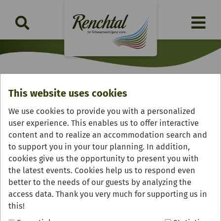
This website uses cookies
Landhotel "Salmen"
We use cookies to provide you with a personalized
user experience. This enables us to offer interactive
content and to realize an accommodation search and
to support you in your tour planning. In addition,
cookies give us the opportunity to present you with
the latest events. Cookies help us to respond even
better to the needs of our guests by analyzing the
access data. Thank you very much for supporting us in
this!