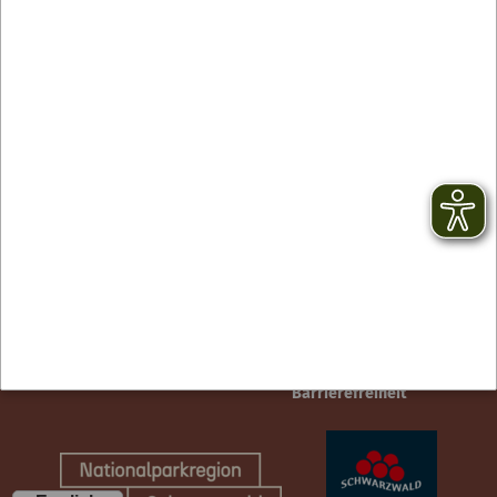
Contact
facebook
Newsletter
YouTube
GTC
Instagram
Legal notice
TikTok
Privacy Policy
Barrierefreiheit