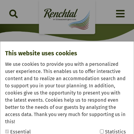
This website uses cookies
Fießhof
We use cookies to provide you with a personalized
user experience. This enables us to offer interactive
content and to realize an accommodation search and
to support you in your tour planning. In addition,
cookies give us the opportunity to present you with
the latest events. Cookies help us to respond even
better to the needs of our guests by analyzing the
access data. Thank you very much for supporting us in
this!
Essential
Statistics