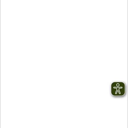
Contact
facebook
Newsletter
YouTube
GTC
Instagram
Legal notice