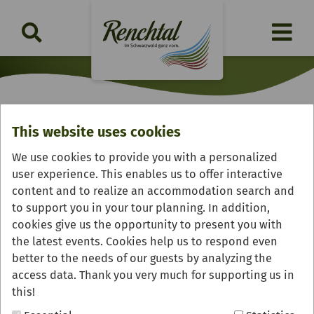
This website uses cookies
Confiserie Gmeiner Factory
We use cookies to provide you with a personalized
Outlet
user experience. This enables us to offer interactive
content and to realize an accommodation search and
to support you in your tour planning. In addition,
cookies give us the opportunity to present you with
the latest events. Cookies help us to respond even
better to the needs of our guests by analyzing the
access data. Thank you very much for supporting us in
this!