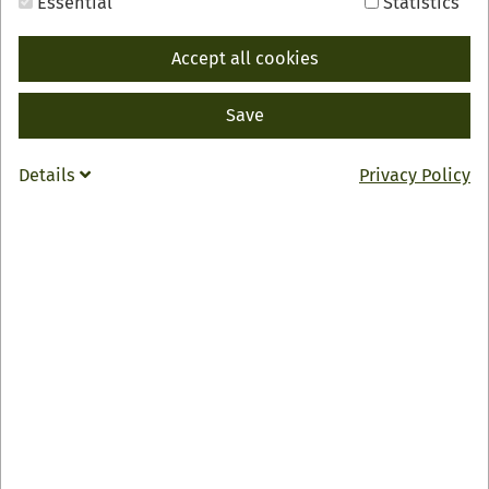
Essential
Statistics
Accept all cookies
Save
BACK
INFO
Details
Privacy Policy
Confiserie Gmeiner Factory Outlet
Ortenauer Str. 1
77767 Appenweier
07805 9143431
info
@
chocolatier.de
Zur Webseite