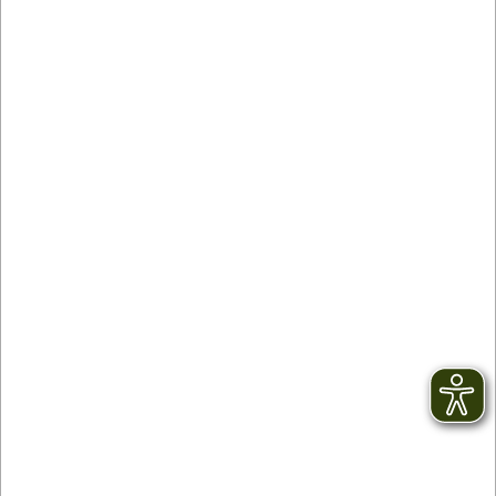
Partner