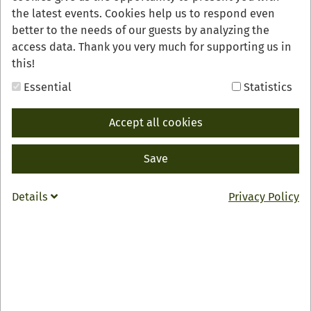
the latest events. Cookies help us to respond even
better to the needs of our guests by analyzing the
access data. Thank you very much for supporting us in
this!
Essential
Statistics
Accept all cookies
Save
Details
Privacy Policy