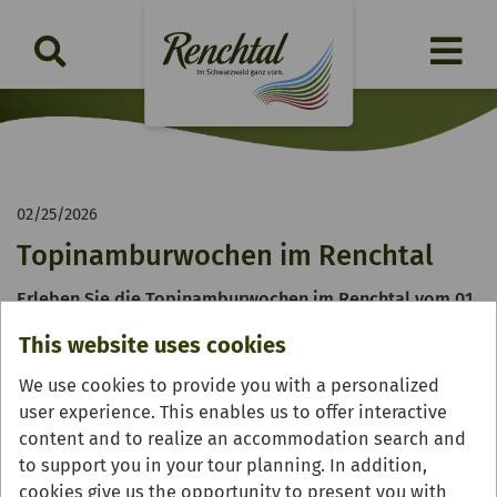
02/25/2026
Topinamburwochen im Renchtal
Erleben Sie die Topinamburwochen im Renchtal vom 01.
bis 31. März 2026
This website uses cookies
We use cookies to provide you with a personalized
user experience. This enables us to offer interactive
content and to realize an accommodation search and
to support you in your tour planning. In addition,
cookies give us the opportunity to present you with