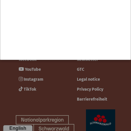
Contact
facebook
Newsletter
YouTube
GTC
Instagram
Legal notice
TikTok
Privacy Policy
Barrierefreiheit